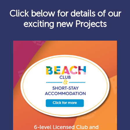
Click below for details of our
exciting new Projects