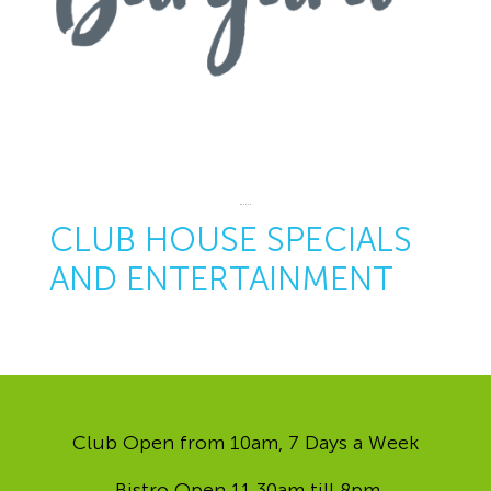
CLUB HOUSE SPECIALS
AND ENTERTAINMENT
Club Open from 10am, 7 Days a Week
Bistro Open 11.30am till 8pm