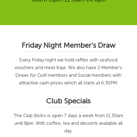
Friday Night Member’s Draw
Every Friday night we hold raffles with seafood
vouchers and meat trays. We also have 2 Member’s
Draws for Golf members and Social members with
attractive cash prizes which all starts at 6.30PM.
Club Specials
The Club Bistro is open 7 days a week from 11.30am
until 8pm. With coffee, tea and desserts available all
day.