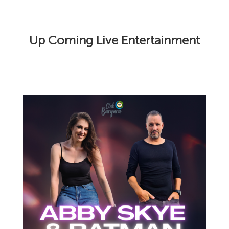
Up Coming Live Entertainment