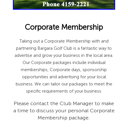
Corporate Membership
Taking out a Corporate Membership with and
partnering Bargara Golf Club is a fantastic way to
advertise and grow your business in the local area.
Our Corporate packages include individual
memberships, Corporate days, sponsorship
opportunities and advertising for your local
business. We can tailor our packages to meet the
specific requirements of your business.
Please contact the Club Manager to make
a time to discuss your personal Corporate
Membership package.