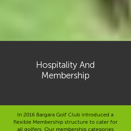
Hospitality And
Membership
In 2016 Bargara Golf Club introduced a
flexible Membership structure to cater for
all golfers. Our membership categories