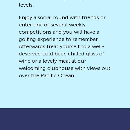
levels.
Enjoy a social round with friends or
enter one of several weekly
competitions and you will have a
golfing experience to remember.
Afterwards treat yourself to a well-
deserved cold beer, chilled glass of
wine or a lovely meal at our
welcoming clubhouse with views out
over the Pacific Ocean.