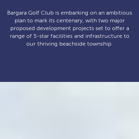
Bargara Golf Club is embarking on an ambitious
plan to mark its centenary, with two major
proposed development projects set to offer a
range of 5-star facilities and infrastructure to
our thriving beachside township.