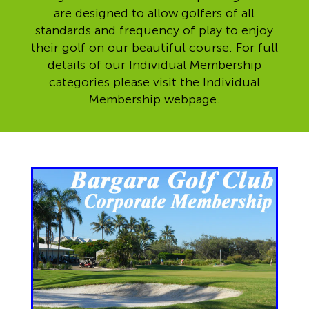
are designed to allow golfers of all
standards and frequency of play to enjoy
their golf on our beautiful course. For full
details of our Individual Membership
categories please visit the Individual
Membership webpage.