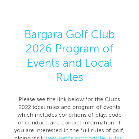
Bargara Golf Club
2026 Program of
Events and Local
Rules
Please see the link below for the Clubs
2022 local rules and program of events
which includes conditions of play, code
of conduct, and contact information. If
you are interested in the full rules of golf,
please visit
www.randa.org/rog/the-rules-