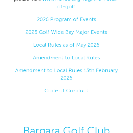
of-golf
2026 Program of Events
2025 Golf Wide Bay Major Events
Local Rules as of May 2026
Amendment to Local Rules
Amendment to Local Rules 13th February
2026
Code of Conduct
Bargara Golf Club