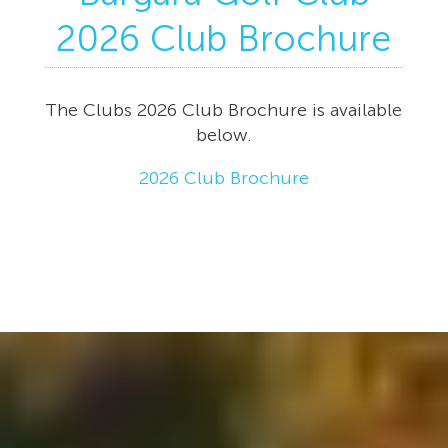
2026 Club Brochure
The Clubs 2026 Club Brochure is available
below.
2026 Club Brochure