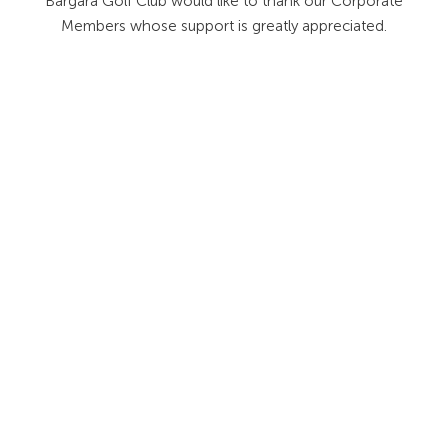
Bargara Golf Club would like to thank our Corporate
Members whose support is greatly appreciated.