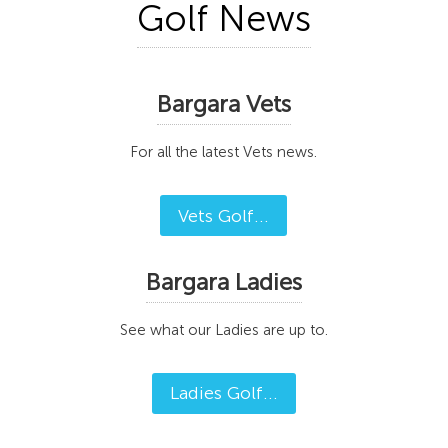
Golf News
Bargara Vets
For all the latest Vets news.
Vets Golf...
Bargara Ladies
See what our Ladies are up to.
Ladies Golf...