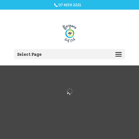
07 4159 2221
Select Page