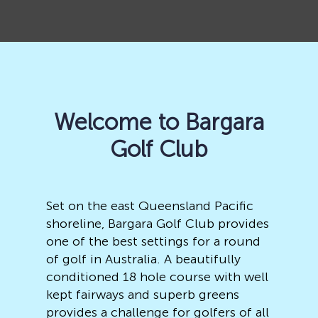
Welcome to Bargara
Golf Club
Set on the east Queensland Pacific
shoreline, Bargara Golf Club provides
one of the best settings for a round
of golf in Australia. A beautifully
conditioned 18 hole course with well
kept fairways and superb greens
provides a challenge for golfers of all