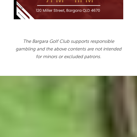
The Bargara Golf Club supports responsible
gambling and the above contents are not intended
for minors or excluded patrons.