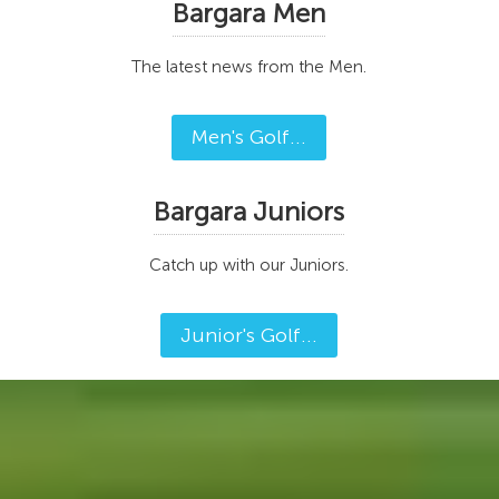
Bargara Men
The latest news from the Men.
Men's Golf...
Bargara Juniors
Catch up with our Juniors.
Junior's Golf...