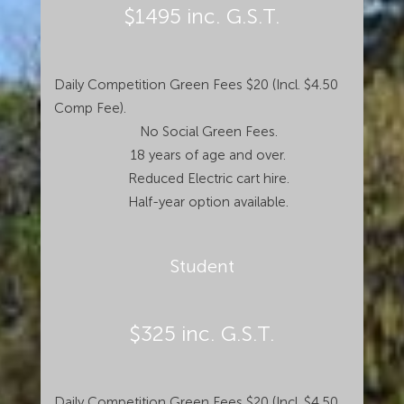
$1495 inc. G.S.T.
Daily Competition Green Fees $20 (Incl. $4.50
Comp Fee).
No Social Green Fees.
18 years of age and over.
Reduced Electric cart hire.
Half-year option available.
Student
$325 inc. G.S.T.
Daily Competition Green Fees $20 (Incl. $4.50