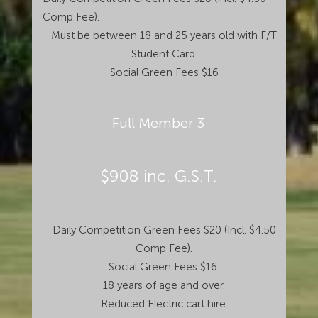
Comp Fee).
Must be between 18 and 25 years old with F/T
Student Card.
Social Green Fees $16
Full Member 3
$908 inc. G.S.T.
Daily Competition Green Fees $20 (Incl. $4.50
Comp Fee).
Social Green Fees $16.
18 years of age and over.
Reduced Electric cart hire.