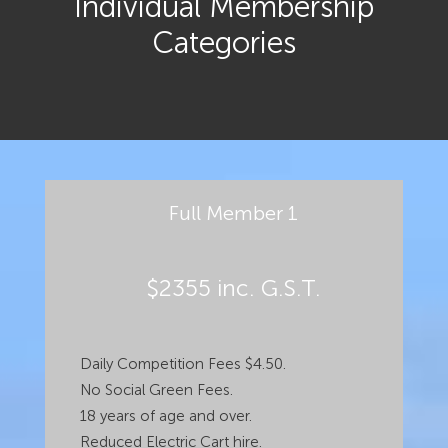
Individual Membership
Categories
Full Member 1
$2355 inc. G.S.T.
Daily Competition Fees $4.50.
No Social Green Fees.
18 years of age and over.
Reduced Electric Cart hire.