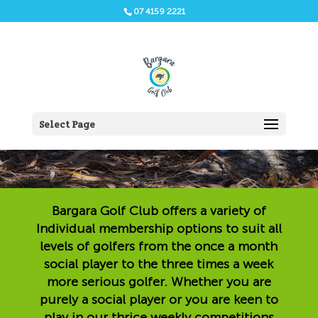
07 4159 2221
Individual Membership
Select Page
Bargara Golf Club offers a variety of
Individual membership options to suit all
levels of golfers from the once a month
social player to the three times a week
more serious golfer. Whether you are
purely a social player or you are keen to
play in our thrice weekly competitions