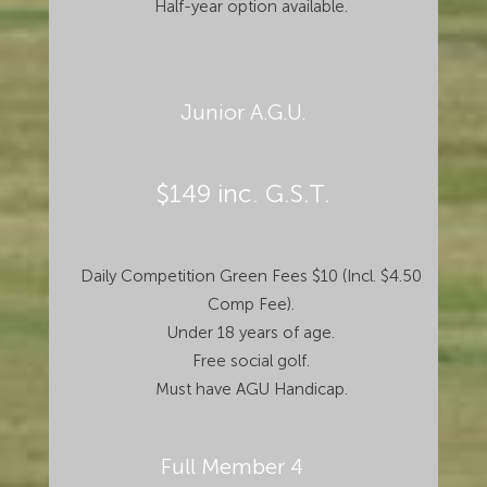
Half-year option available.
Junior A.G.U.
$149 inc. G.S.T.
Daily Competition Green Fees $10 (Incl. $4.50
Comp Fee).
Under 18 years of age.
Free social golf.
Must have AGU Handicap.
Full Member 4