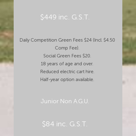
$449 inc. G.S.T.
Daily Competition Green Fees $24 (Incl. $4.50
Comp Fee).
Social Green Fees $20.
18 years of age and over.
Reduced electric cart hire.
Half-year option available.
Junior Non A.G.U.
$84 inc. G.S.T.