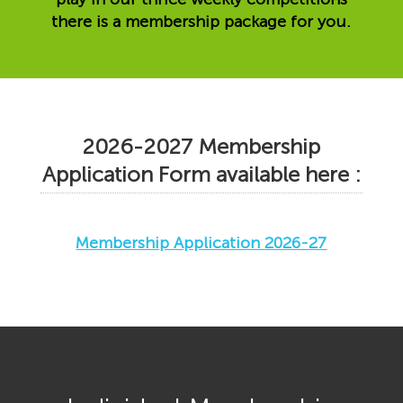
there is a membership package for you.
2026-2027 Membership
Application Form available here :
Membership Application 2026-27