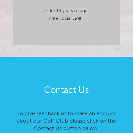
Under 18 years of age.
Free Social Golf.
Contact Us
To give feedback or to make an enquiry
about our Golf Club please click on the
Contact Us button below.