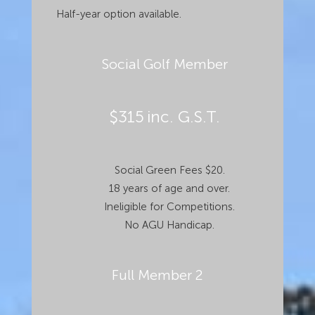
Half-year option available.
Social Golf Member
$315
inc. G.S.T.
Social Green Fees $20.
18 years of age and over.
Ineligible for Competitions.
No AGU Handicap.
Full Member 2